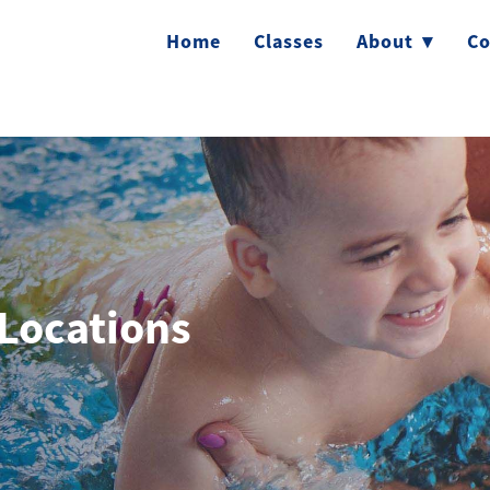
Home
Classes
About
▾
Co
Locations