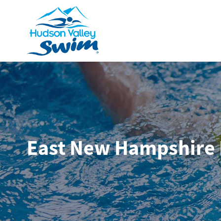
East New Hampshire 