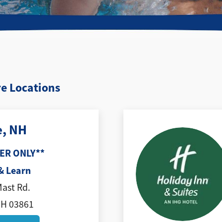
e Locations
e, NH
ER ONLY**
& Learn
Mast Rd.
NH 03861