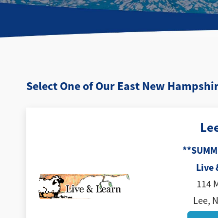
Select One of Our East New Hampshir
Le
**SUMM
Live 
114 
Lee, 