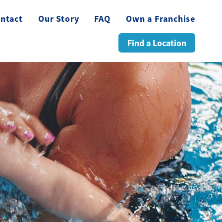
ntact
Our Story
FAQ
Own a Franchise
Find a Location