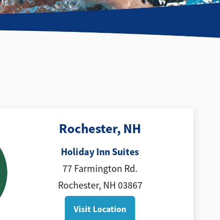
Rochester, NH
Holiday Inn Suites
77 Farmington Rd.
Rochester, NH 03867
Visit Location