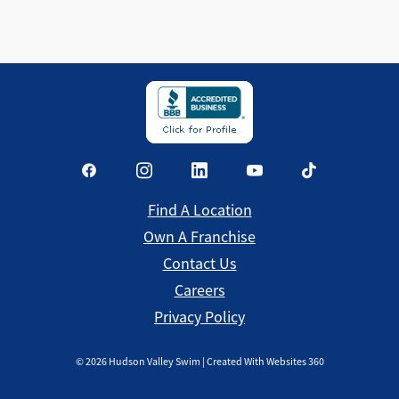
Find a Location
Find A Location
Own A Franchise
Contact Us
Careers
Privacy Policy
©
2026
Hudson Valley Swim | Created With Websites 360