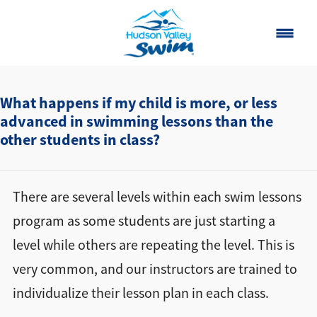
Home
What happens if my child is more, or less
advanced in swimming lessons than the
Classes
other students in class?
About
▾
Contact
There are several levels within each swim lessons
program as some students are just starting a
Our Story
level while others are repeating the level. This is
FAQ
very common, and our instructors are trained to
individualize their lesson plan in each class.
Own a Franchise