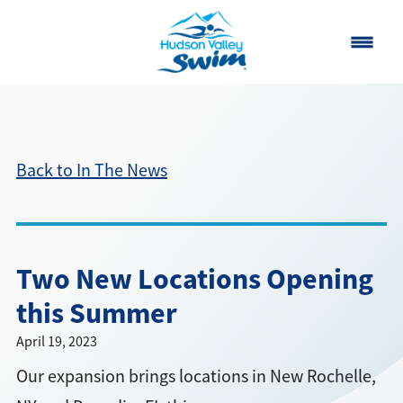
Home
Classes
Back to In The News
About
▾
Contact
Two New Locations Opening
Our Story
this Summer
FAQ
April 19, 2023
Our expansion brings locations in New Rochelle,
Own a Franchise