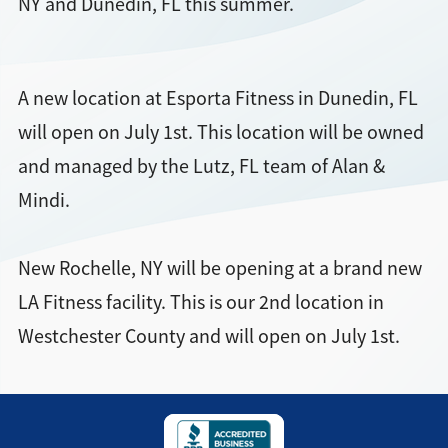
NY and Dunedin, FL this summer.
Find a Location
A new location at Esporta Fitness in Dunedin, FL
will open on July 1st. This location will be owned
and managed by the Lutz, FL team of Alan &
Mindi.
New Rochelle, NY will be opening at a brand new
LA Fitness facility. This is our 2nd location in
Westchester County and will open on July 1st.