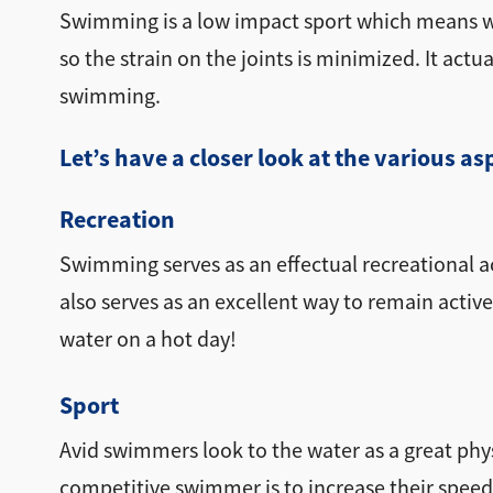
Swimming is a low impact sport which means whi
so the strain on the joints is minimized. It act
swimming.
Let’s have a closer look at the various 
Recreation
Swimming serves as an effectual recreational act
also serves as an excellent way to remain active
water on a hot day!
Sport
Avid swimmers look to the water as a great phy
competitive swimmer is to increase their speed 