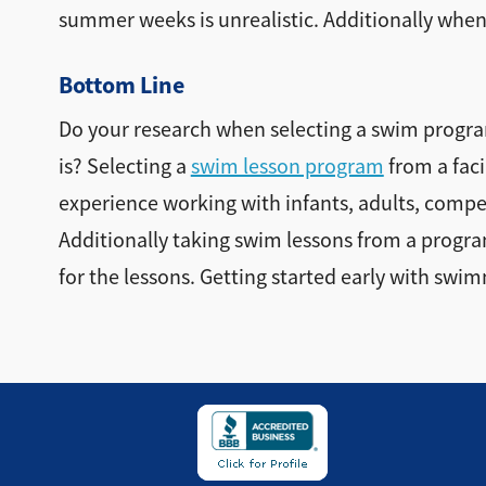
summer weeks is unrealistic. Additionally when t
Bottom Line
Do your research when selecting a swim program
is? Selecting a
swim lesson program
from a faci
experience working with infants, adults, compet
Additionally taking swim lessons from a program w
for the lessons. Getting started early with swimm