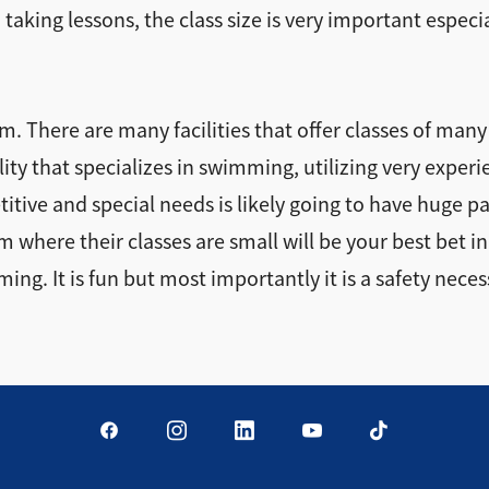
aking lessons, the class size is very important especi
. There are many facilities that offer classes of many
lity that specializes in swimming, utilizing very expe
itive and special needs is likely going to have huge p
here their classes are small will be your best bet in mo
ing. It is fun but most importantly it is a safety neces