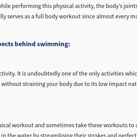
le performing this physical activity, the body’s joint
ually serves as a full body workout since almost every 
aspects behind swimming:
ivity. It is undoubtedly one of the only activities whic
 without straining your body due to its low impact nat
sical workout and sometimes take these workouts to a 
in the water by streamlining their strokes and perfect