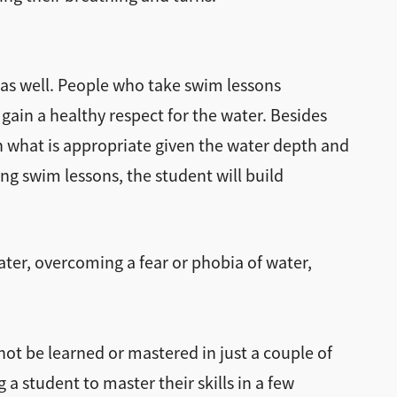
s as well. People who take swim lessons
 gain a healthy respect for the water. Besides
rn what is appropriate given the water depth and
ing swim lessons, the student will build
ater, overcoming a fear or phobia of water,
nnot be learned or mastered in just a couple of
a student to master their skills in a few