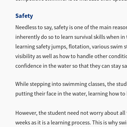
Safety
Needless to say, safety is one of the main reas
inherently do so to learn survival skills when i
learning safety jumps, flotation, various swim 
visibility as well as how to handle other condit
confidence in the water so that they can stay s
While stepping into swimming classes, the stude
putting their face in the water, learning how to
However, the student need not worry about all th
weeks as it is a learning process. This is why s