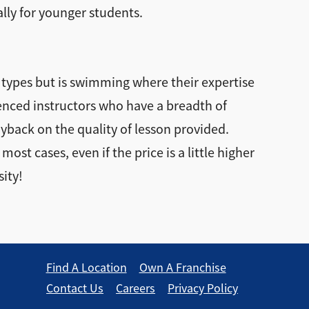
ally for younger students.
 types but is swimming where their expertise
rienced instructors who have a breadth of
ayback on the quality of lesson provided.
st cases, even if the price is a little higher
sity!
Find A Location
Own A Franchise
Contact Us
Careers
Privacy Policy