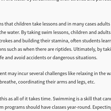
ons that children take lessons and in many cases adult
n the water. By taking swim lessons, children and adults
strokes and building their stamina, often students lea
ions such as when there are riptides. Ultimately, by tak
afe and avoid accidents or dangerous situations.
nt may incur several challenges like relaxing in the w
 breathe, coordinating their arms and legs, etc.
is as all of it takes time. Swimming is a skill that ca
wim programs should have classes year-round. Expecting 