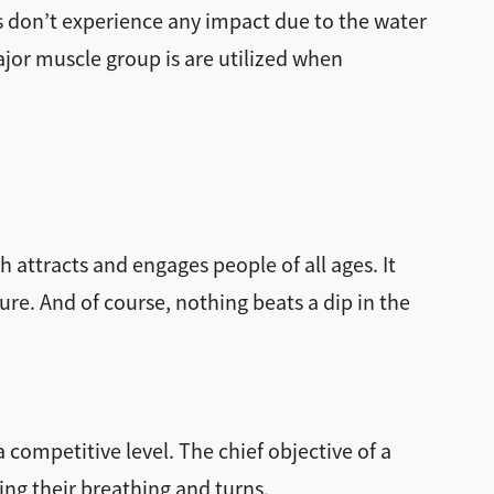
s don’t experience any impact due to the water
major muscle group is are utilized when
h attracts and engages people of all ages. It
ure. And of course, nothing beats a dip in the
competitive level. The chief objective of a
ing their breathing and turns.