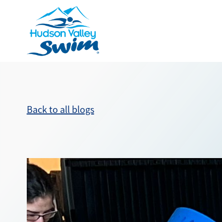
Back to all blogs