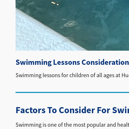
Swimming Lessons Consideration
Swimming lessons for children of all ages at H
Factors To Consider For Sw
Swimming is one of the most popular and healthy a