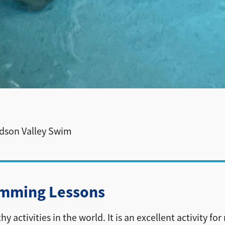
udson Valley Swim
imming Lessons
ctivities in the world. It is an excellent activity for r