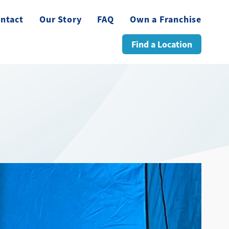
ntact
Our Story
FAQ
Own a Franchise
Find a Location