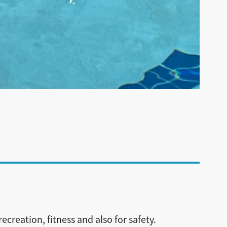
ecreation, fitness and also for safety.