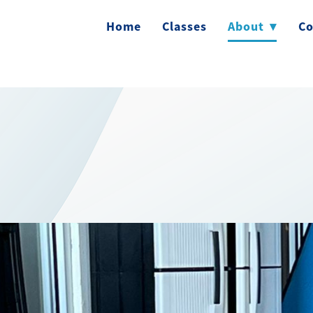
Home
Classes
About
▾
Co