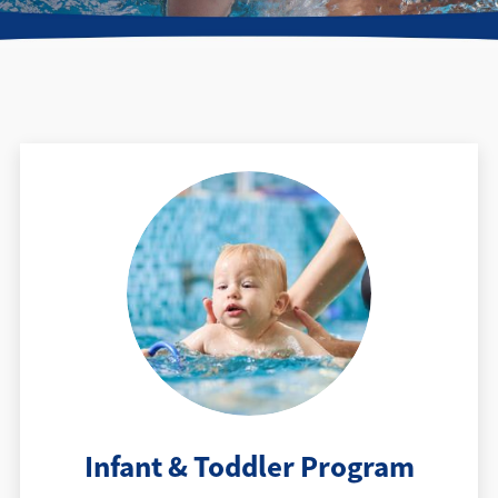
Find a Location
Infant & Toddler Program