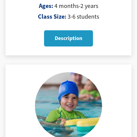
Ages:
4 months-2 years
Class Size:
3-6 students
Description