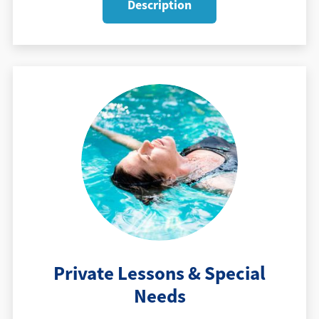
Description
Private Lessons & Special
Needs