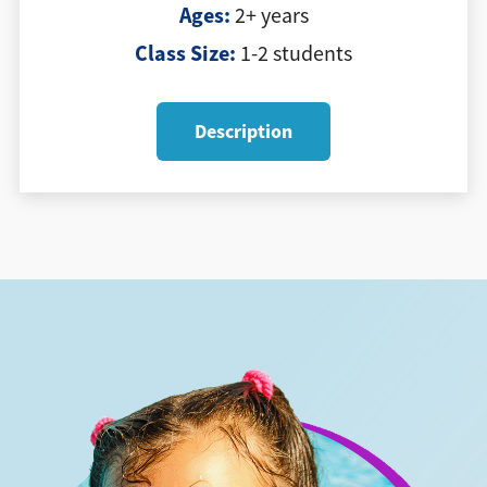
Ages:
2+ years
Class Size:
1-2 students
Description