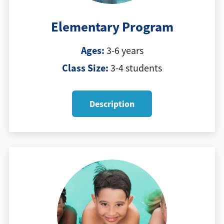
Elementary Program
Ages:
3-6 years
Class Size:
3-4 students
Description