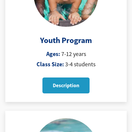
Youth Program
Ages:
7-12 years
Class Size:
3-4 students
Description