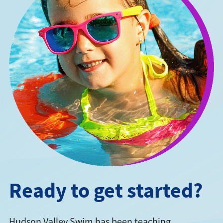
Ready to get started?
Hudson Valley Swim has been teaching