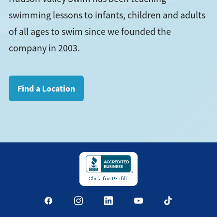
swimming lessons to infants, children and adults
of all ages to swim since we founded the
company in 2003.
Find a Location