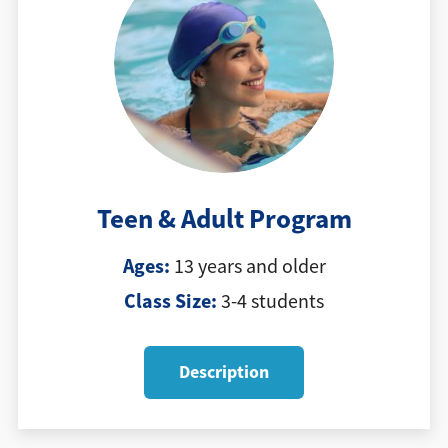
Teen & Adult Program
Ages:
13 years and older
Class Size:
3-4 students
Description