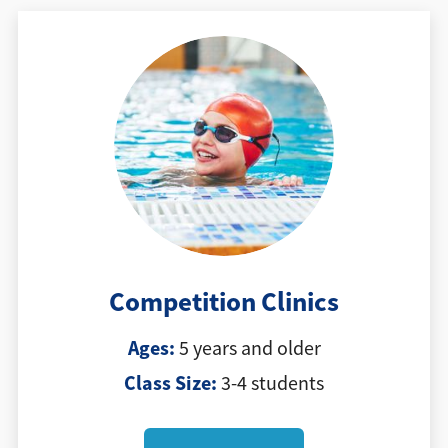
Competition Clinics
Ages:
5 years and older
Class Size:
3-4 students