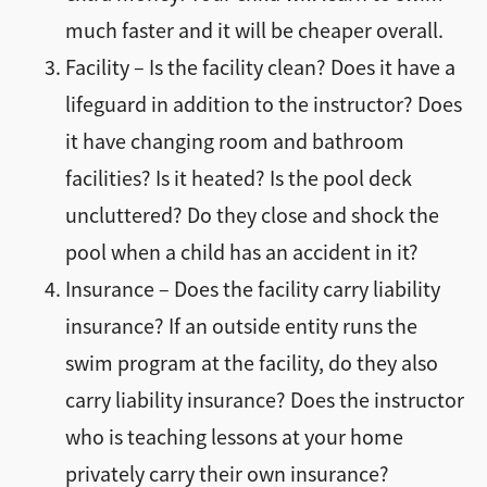
much faster and it will be cheaper overall.
Facility – Is the facility clean? Does it have a
lifeguard in addition to the instructor? Does
it have changing room and bathroom
facilities? Is it heated? Is the pool deck
uncluttered? Do they close and shock the
pool when a child has an accident in it?
Insurance – Does the facility carry liability
insurance? If an outside entity runs the
swim program at the facility, do they also
carry liability insurance? Does the instructor
who is teaching lessons at your home
privately carry their own insurance?