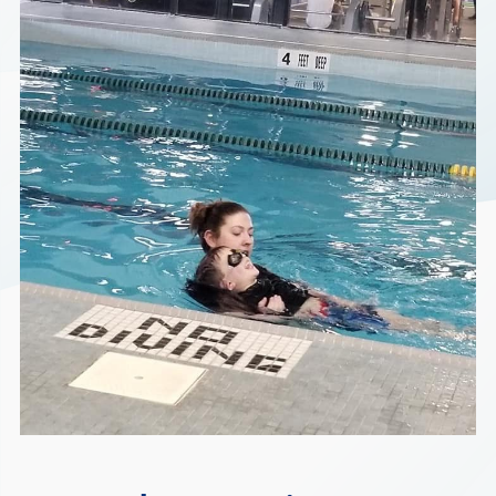
Find a Location