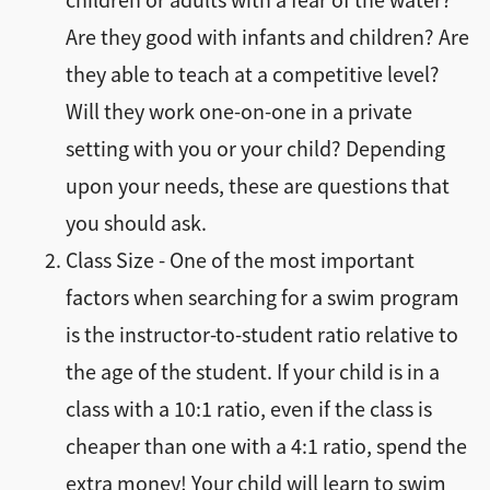
children or adults with a fear of the water?
Are they good with infants and children? Are
they able to teach at a competitive level?
Will they work one-on-one in a private
setting with you or your child? Depending
upon your needs, these are questions that
you should ask.
Class Size - One of the most important
factors when searching for a swim program
is the instructor-to-student ratio relative to
the age of the student. If your child is in a
class with a 10:1 ratio, even if the class is
cheaper than one with a 4:1 ratio, spend the
extra money! Your child will learn to swim