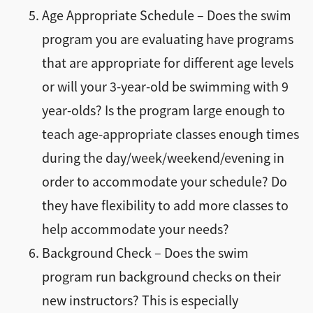
Age Appropriate Schedule – Does the swim
program you are evaluating have programs
that are appropriate for different age levels
or will your 3-year-old be swimming with 9
year-olds? Is the program large enough to
teach age-appropriate classes enough times
during the day/week/weekend/evening in
order to accommodate your schedule? Do
they have flexibility to add more classes to
help accommodate your needs?
Background Check – Does the swim
program run background checks on their
new instructors? This is especially