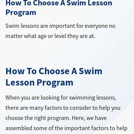
How To Choose A Swim Lesson
Program
Swim lessons are important for everyone no
matter what age or level they are at.
How To Choose A Swim
Lesson Program
When you are looking for swimming lessons,
there are many factors to consider to help you
choose the right program. Here, we have
assembled some of the important factors to help