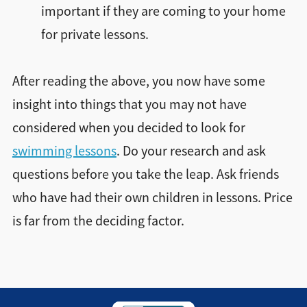
important if they are coming to your home
for private lessons.
After reading the above, you now have some
insight into things that you may not have
considered when you decided to look for
swimming lessons
. Do your research and ask
questions before you take the leap. Ask friends
who have had their own children in lessons. Price
is far from the deciding factor.