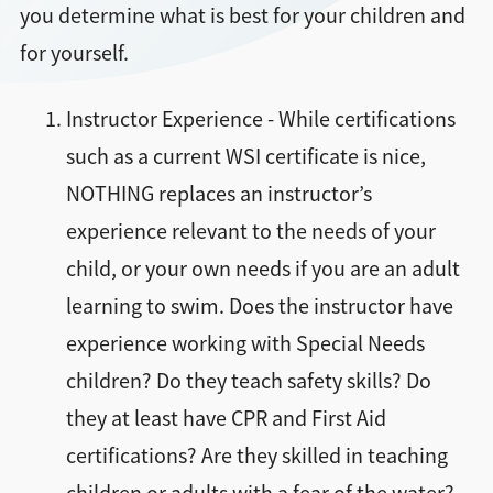
you determine what is best for your children and
for yourself.
Instructor Experience - While certifications
such as a current WSI certificate is nice,
NOTHING replaces an instructor’s
experience relevant to the needs of your
child, or your own needs if you are an adult
learning to swim. Does the instructor have
experience working with Special Needs
children? Do they teach safety skills? Do
they at least have CPR and First Aid
certifications? Are they skilled in teaching