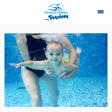
Home
Classes
About
▾
Contact
Our Story
FAQ
Own a Franchise