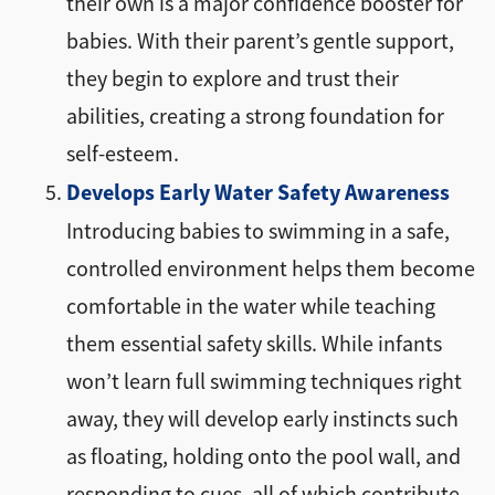
their own is a major confidence booster for
babies. With their parent’s gentle support,
they begin to explore and trust their
abilities, creating a strong foundation for
self-esteem.
Develops Early Water Safety Awareness
Introducing babies to swimming in a safe,
controlled environment helps them become
comfortable in the water while teaching
them essential safety skills. While infants
won’t learn full swimming techniques right
away, they will develop early instincts such
as floating, holding onto the pool wall, and
responding to cues, all of which contribute