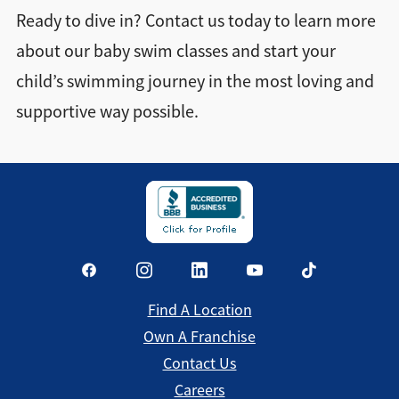
Ready to dive in? Contact us today to learn more
about our baby swim classes and start your
child’s swimming journey in the most loving and
supportive way possible.
Find A Location
Own A Franchise
Contact Us
Careers