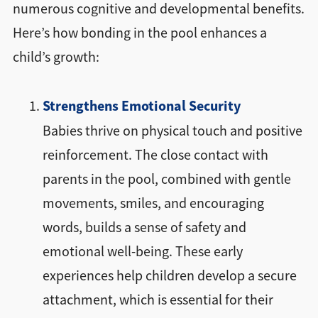
numerous cognitive and developmental benefits.
Here’s how bonding in the pool enhances a
child’s growth:
Strengthens Emotional Security
Babies thrive on physical touch and positive
reinforcement. The close contact with
parents in the pool, combined with gentle
movements, smiles, and encouraging
words, builds a sense of safety and
emotional well-being. These early
experiences help children develop a secure
attachment, which is essential for their