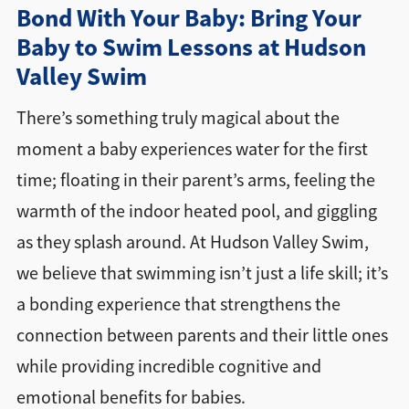
Bond With Your Baby: Bring Your
Find a Location
Baby to Swim Lessons at Hudson
Valley Swim
There’s something truly magical about the
moment a baby experiences water for the first
time; floating in their parent’s arms, feeling the
warmth of the indoor heated pool, and giggling
as they splash around. At Hudson Valley Swim,
we believe that swimming isn’t just a life skill; it’s
a bonding experience that strengthens the
connection between parents and their little ones
while providing incredible cognitive and
emotional benefits for babies.