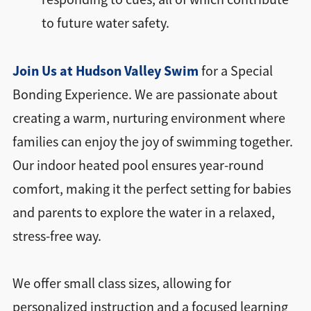
to future water safety.
Join Us at Hudson Valley Swim
for a Special
Bonding Experience. We are passionate about
creating a warm, nurturing environment where
families can enjoy the joy of swimming together.
Our indoor heated pool ensures year-round
comfort, making it the perfect setting for babies
and parents to explore the water in a relaxed,
stress-free way.
We offer small class sizes, allowing for
personalized instruction and a focused learning