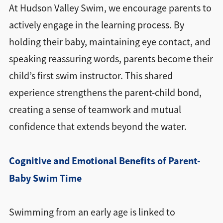
At Hudson Valley Swim, we encourage parents to
actively engage in the learning process. By
holding their baby, maintaining eye contact, and
speaking reassuring words, parents become their
child’s first swim instructor. This shared
experience strengthens the parent-child bond,
creating a sense of teamwork and mutual
confidence that extends beyond the water.
Cognitive and Emotional Benefits of Parent-
Baby Swim Time
Swimming from an early age is linked to