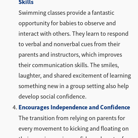
Skills
Swimming classes provide a fantastic
opportunity for babies to observe and
interact with others. They learn to respond
to verbal and nonverbal cues from their
parents and instructors, which improves
their communication skills. The smiles,
laughter, and shared excitement of learning
something new in a group setting also help
develop social confidence.
Encourages Independence and Confidence
The transition from relying on parents for
every movement to kicking and floating on