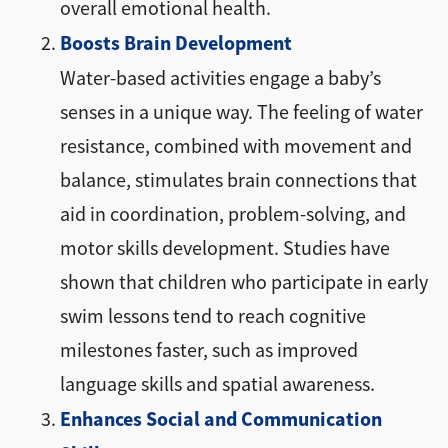
overall emotional health.
Boosts Brain Development
Water-based activities engage a baby’s
senses in a unique way. The feeling of water
resistance, combined with movement and
balance, stimulates brain connections that
aid in coordination, problem-solving, and
motor skills development. Studies have
shown that children who participate in early
swim lessons tend to reach cognitive
milestones faster, such as improved
language skills and spatial awareness.
Enhances Social and Communication