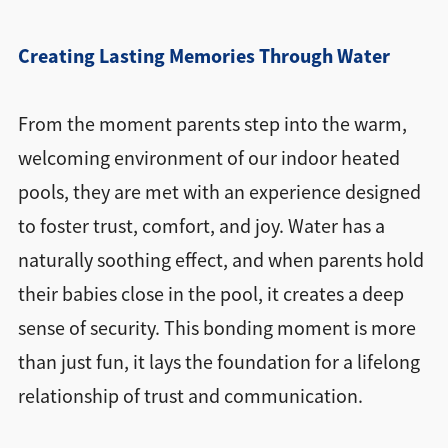
Creating Lasting Memories Through Water
From the moment parents step into the warm,
welcoming environment of our indoor heated
pools, they are met with an experience designed
to foster trust, comfort, and joy. Water has a
naturally soothing effect, and when parents hold
their babies close in the pool, it creates a deep
sense of security. This bonding moment is more
than just fun, it lays the foundation for a lifelong
relationship of trust and communication.