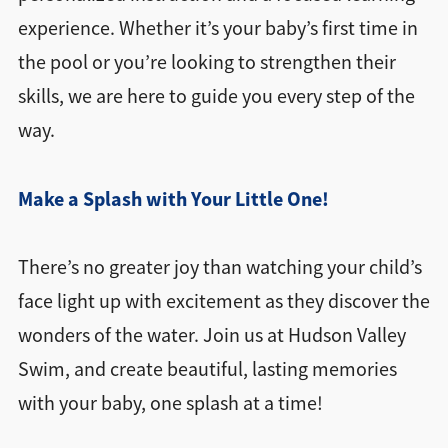
experience. Whether it’s your baby’s first time in
the pool or you’re looking to strengthen their
skills, we are here to guide you every step of the
way.
Make a Splash with Your Little One!
There’s no greater joy than watching your child’s
face light up with excitement as they discover the
wonders of the water. Join us at Hudson Valley
Swim, and create beautiful, lasting memories
with your baby, one splash at a time!