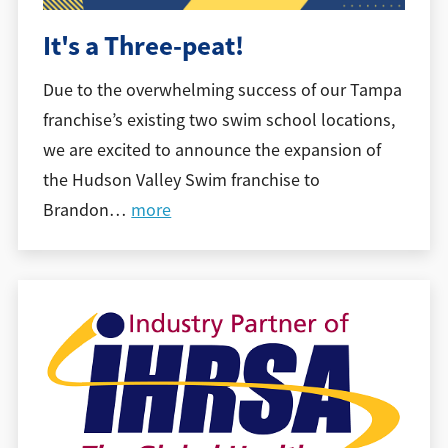
It's a Three-peat!
Due to the overwhelming success of our Tampa
franchise’s existing two swim school locations,
we are excited to announce the expansion of
the Hudson Valley Swim franchise to
Brandon
…
more