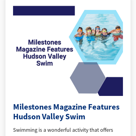
Milestones Magazine Features
Hudson Valley Swim
Swimming is a wonderful activity that offers