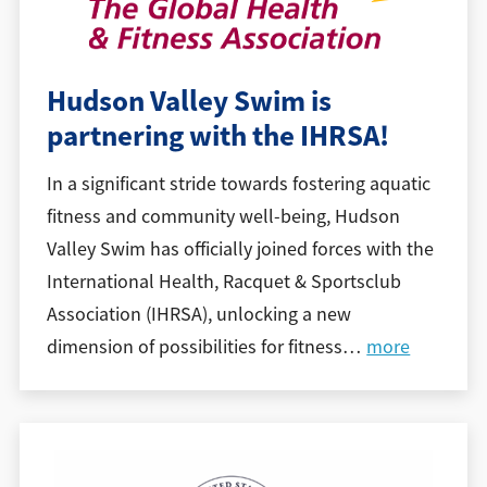
Hudson Valley Swim is
partnering with the IHRSA!
In a significant stride towards fostering aquatic
fitness and community well-being, Hudson
Valley Swim has officially joined forces with the
International Health, Racquet & Sportsclub
Association (IHRSA), unlocking a new
dimension of possibilities for fitness
…
more