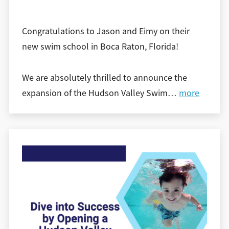
Congratulations to Jason and Eimy on their
new swim school in Boca Raton, Florida!
We are absolutely thrilled to announce the
expansion of the Hudson Valley Swim
…
more