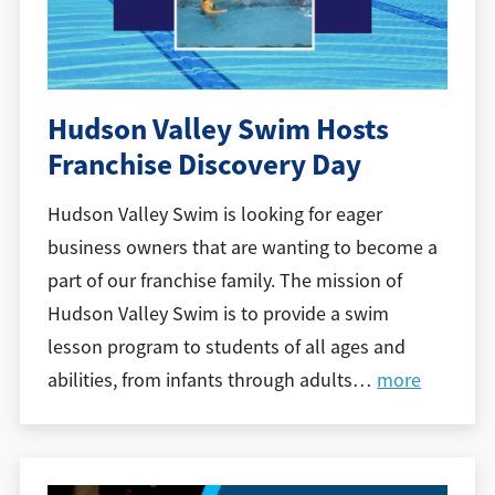
Hudson Valley Swim Hosts
Franchise Discovery Day
Hudson Valley Swim is looking for eager
business owners that are wanting to become a
part of our franchise family. The mission of
Hudson Valley Swim is to provide a swim
lesson program to students of all ages and
abilities, from infants through adults
…
more