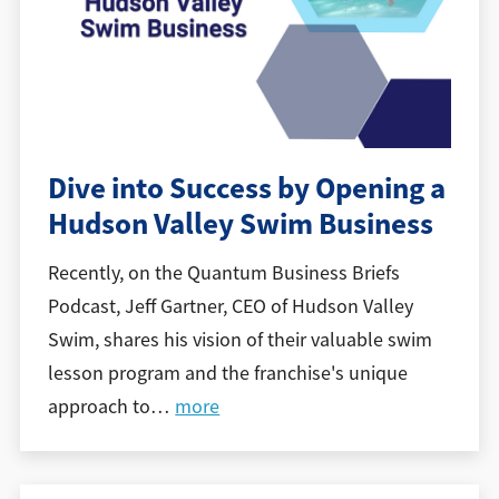
Dive into Success by Opening a
Hudson Valley Swim Business
Recently, on the Quantum Business Briefs
Podcast, Jeff Gartner, CEO of Hudson Valley
Swim, shares his vision of their valuable swim
lesson program and the franchise's unique
approach to
…
more