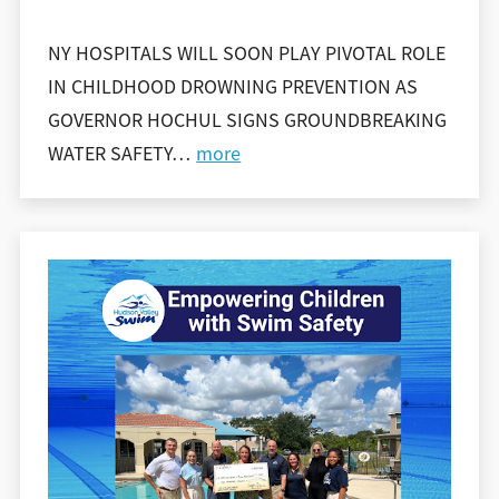
NY HOSPITALS WILL SOON PLAY PIVOTAL ROLE
IN CHILDHOOD DROWNING PREVENTION AS
GOVERNOR HOCHUL SIGNS GROUNDBREAKING
WATER SAFETY
…
more