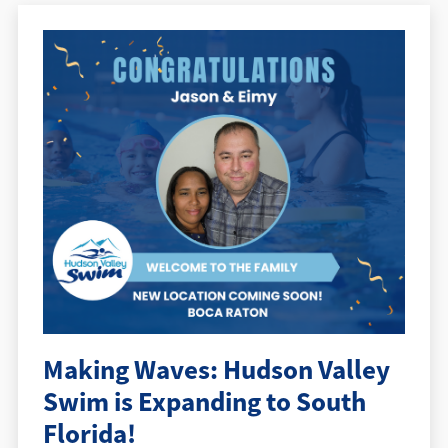
Making Waves: Hudson Valley
Swim is Expanding to South
Florida!