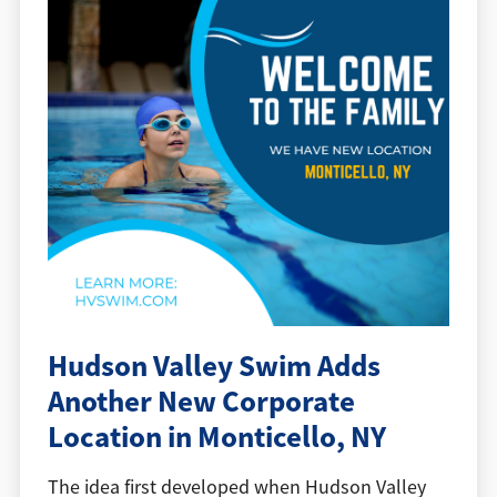
Hudson Valley Swim Adds
Another New Corporate
Location in Monticello, NY
The idea first developed when Hudson Valley