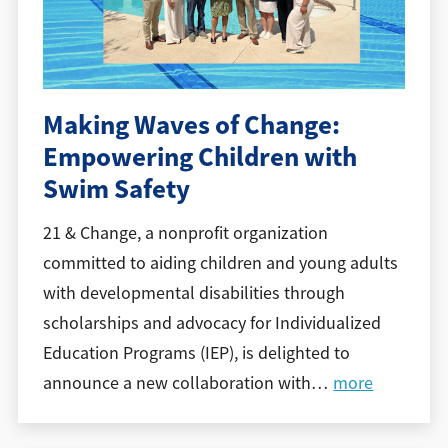
Making Waves of Change:
Empowering Children with
Swim Safety
21 & Change, a nonprofit organization
committed to aiding children and young adults
with developmental disabilities through
scholarships and advocacy for Individualized
Education Programs (IEP), is delighted to
announce a new collaboration with
…
more