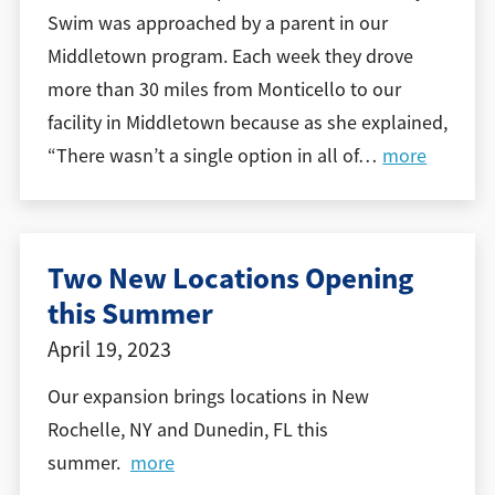
Swim was approached by a parent in our
Middletown program. Each week they drove
more than 30 miles from Monticello to our
facility in Middletown because as she explained,
“There wasn’t a single option in all of
…
more
Two New Locations Opening
this Summer
April 19, 2023
Our expansion brings locations in New
Rochelle, NY and Dunedin, FL this
summer.
more