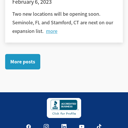
February 6, 2023
Two new locations will be opening soon.
Seminole, FL and Stamford, CT are next on our
expansion list.
more
More posts