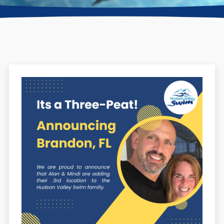
Find a Location