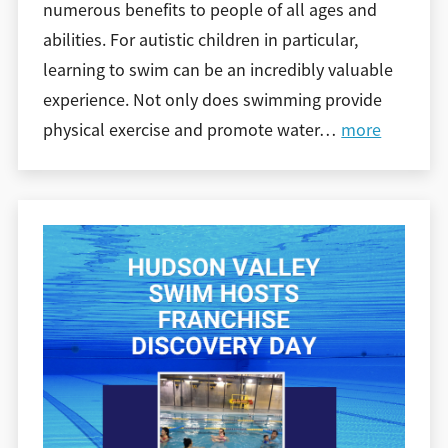
numerous benefits to people of all ages and
abilities. For autistic children in particular,
learning to swim can be an incredibly valuable
experience. Not only does swimming provide
physical exercise and promote water
…
more