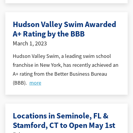
Hudson Valley Swim Awarded
A+ Rating by the BBB
March 1, 2023
Hudson Valley Swim, a leading swim school
franchise in New York, has recently achieved an
A+ rating from the Better Business Bureau
(BBB).
more
Locations in Seminole, FL &
Stamford, CT to Open May 1st