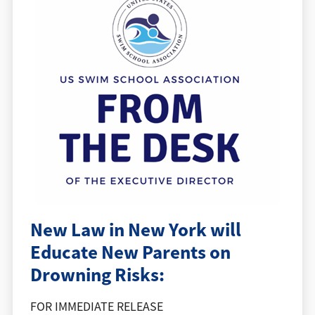
New Law in New York will
Educate New Parents on
Drowning Risks:
FOR IMMEDIATE RELEASE