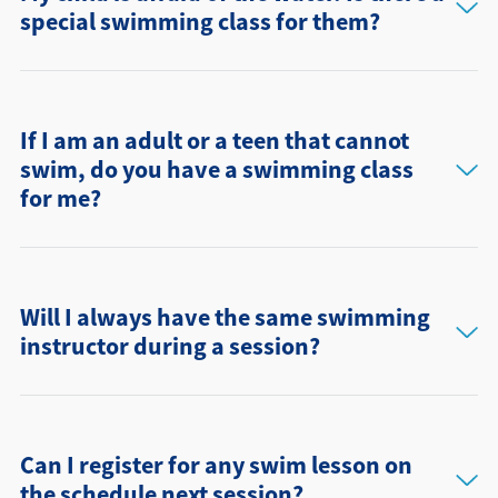
special swimming class for them?
If I am an adult or a teen that cannot
swim, do you have a swimming class
for me?
Will I always have the same swimming
instructor during a session?
Can I register for any swim lesson on
the schedule next session?