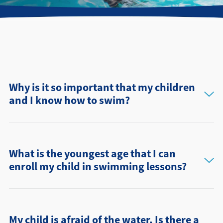
Find a Location
Why is it so important that my children
and I know how to swim?
What is the youngest age that I can
enroll my child in swimming lessons?
My child is afraid of the water. Is there a