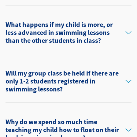
What happens if my child is more, or
less advanced in swimming lessons
than the other students in class?
Will my group class be held if there are
only 1-2 students registered in
swimming lessons?
Why do we spend so much time
teaching my child how to float on their