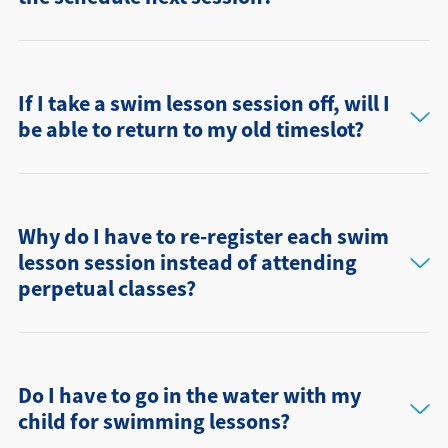
If I take a swim lesson session off, will I
be able to return to my old timeslot?
Why do I have to re-register each swim
lesson session instead of attending
perpetual classes?
Do I have to go in the water with my
child for swimming lessons?