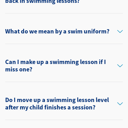
back in swimming lessons?
What do we mean by a swim uniform?
Can I make up a swimming lesson if I
miss one?
Do I move up a swimming lesson level
after my child finishes a session?