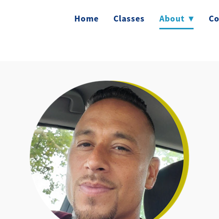
Home
Classes
About
▾
Co