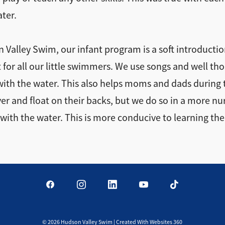
ater.
on Valley Swim, our infant program is a soft introduct
 for all our little swimmers. We use songs and well th
with the water. This also helps moms and dads during
over and float on their backs, but we do so in a more n
with the water. This is more conducive to learning the
©
2026
Hudson Valley Swim | Created With Websites 360