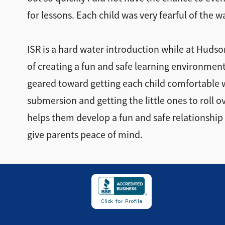
for lessons. Each child was very fearful of the w
ISR is a hard water introduction while at Huds
of creating a fun and safe learning environment
geared toward getting each child comfortable 
submersion and getting the little ones to roll 
helps them develop a fun and safe relationship 
give parents peace of mind.