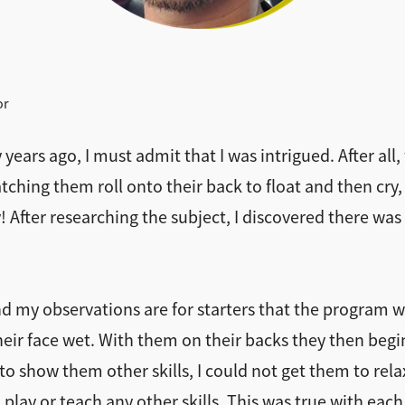
or
ears ago, I must admit that I was intrigued. After all
ching them roll onto their back to float and then cry, 
 After researching the subject, I discovered there was
nd my observations are for starters that the program 
ir face wet. With them on their backs they then begin 
to show them other skills, I could not get them to rela
n play or teach any other skills. This was true with ea