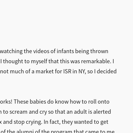
, watching the videos of infants being thrown
I thought to myself that this was remarkable. I
 not much of a market for ISR in NY, so I decided
works! These babies do know how to roll onto
to scream and cry so that an adult is alerted
x and stop crying. In fact, they wanted to get
ch of the alumni of the program that came to me