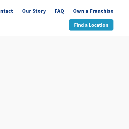
ntact
Our Story
FAQ
Own a Franchise
Find a Location