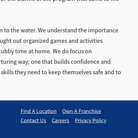
ion to the water. We understand the importance
ought out organized games and activities
 tubby time at home. We do focus on
urturing way; one that builds confidence and
 skills they need to keep themselves safe and to
Find A Location
Own A Franchise
Contact Us
Careers
Privacy Policy