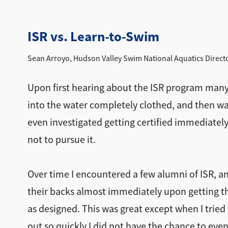
ISR vs. Learn-to-Swim
Sean Arroyo, Hudson Valley Swim National Aquatics Direct
Upon first hearing about the ISR program many y
into the water completely clothed, and then wat
even investigated getting certified immediately!
not to pursue it.
Over time I encountered a few alumni of ISR, a
their backs almost immediately upon getting the
as designed. This was great except when I tried 
out so quickly I did not have the chance to eve