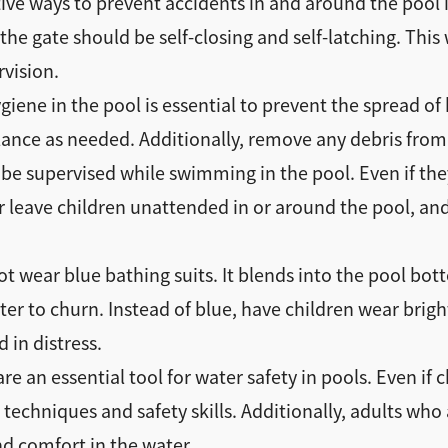
ive ways to prevent accidents in and around the pool i
 the gate should be self-closing and self-latching. Thi
rvision.
iene in the pool is essential to prevent the spread of 
ance as needed. Additionally, remove any debris from t
 be supervised while swimming in the pool. Even if th
 leave children unattended in or around the pool, and
t wear blue bathing suits. It blends into the pool bo
water to churn. Instead of blue, have children wear bri
 in distress.
 an essential tool for water safety in pools. Even if c
 techniques and safety skills. Additionally, adults wh
nd comfort in the water.