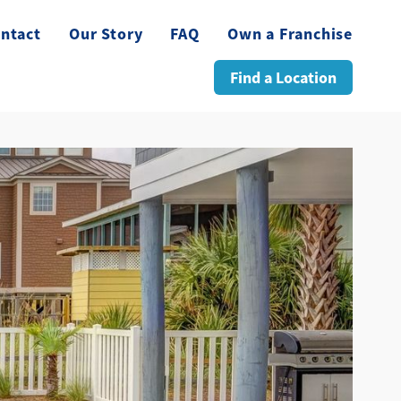
ntact
Our Story
FAQ
Own a Franchise
Find a Location