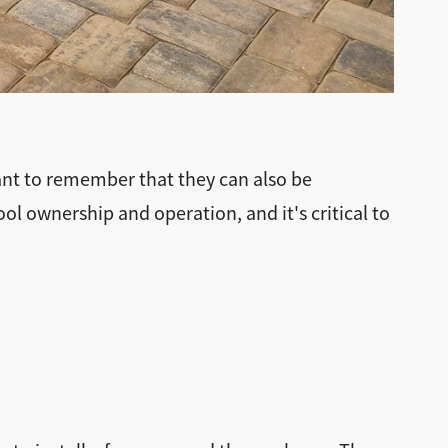
ant to remember that they can also be
ool ownership and operation, and it's critical to