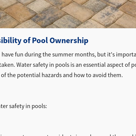
bility of Pool Ownership
d have fun during the summer months, but it's import
aken. Water safety in pools is an essential aspect of p
 of the potential hazards and how to avoid them.
er safety in pools: