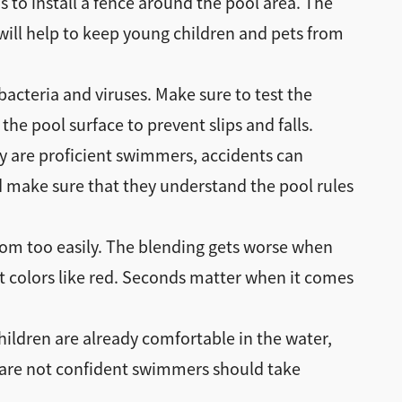
s to install a fence around the pool area. The
s will help to keep young children and pets from
bacteria and viruses. Make sure to test the
he pool surface to prevent slips and falls.
ey are proficient swimmers, accidents can
 make sure that they understand the pool rules
ttom too easily. The blending gets worse when
ght colors like red. Seconds matter when it comes
hildren are already comfortable in the water,
o are not confident swimmers should take