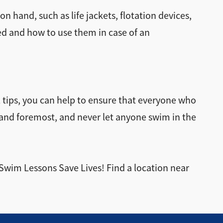
 hand, such as life jackets, flotation devices,
ed and how to use them in case of an
al tips, you can help to ensure that everyone who
t and foremost, and never let anyone swim in the
 Swim Lessons Save Lives! Find a location near