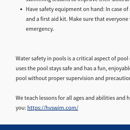
Have safety equipment on hand: In case of a
and a first aid kit. Make sure that everyo
emergency.
Water safety in pools is a critical aspect of po
uses the pool stays safe and has a fun, enjoyab
pool without proper supervision and precautio
We teach lessons for all ages and abilities and
you:
https://hvswim.com/