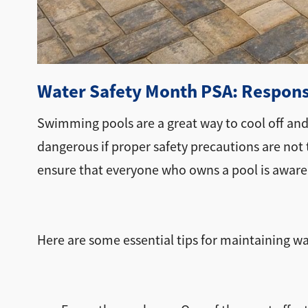
Water Safety Month PSA: Responsi
Swimming pools are a great way to cool off an
dangerous if proper safety precautions are not t
ensure that everyone who owns a pool is aware
Here are some essential tips for maintaining wat