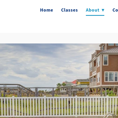
Home
Classes
About
▾
Co