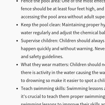
Fence the pool area: One of the most effect
fence should be at least four feet high, and
accessing the pool area without adult supe
Keep the pool clean: Maintaining proper hyg
water regularly and adjust the chemical bal
Supervise children: Children should always
happen quickly and without warning. Never
and safety guidelines.
What they wear matters: Children should no
there is activity in the water causing the 
to drowning so make it easier to spot a child
Teach swimming skills: Swimming lessons are
it's crucial to teach them proper swimming
swimming lessons to improve their skills a