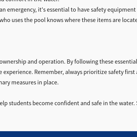
n emergency, it's essential to have safety equipment on
ne who uses the pool knows where these items are locat
ol ownership and operation. By following these essenti
le experience. Remember, always prioritize safety firs
nary measures in place.
 help students become confident and safe in the water.