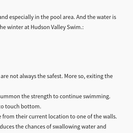
and especially in the pool area. And the water is
he winter at Hudson Valley Swim.:
are not always the safest. More so, exiting the
an’t summon the strength to continue swimming.
 to touch bottom.
from their current location to one of the walls.
 reduces the chances of swallowing water and