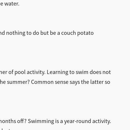
he water.
and nothing to do but be a couch potato
mer of pool activity. Learning to swim does not
the summer? Common sense says the latter so
onths off? Swimming is a year-round activity.