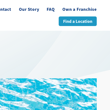
ntact
Our Story
FAQ
Own a Franchise
Find a Location