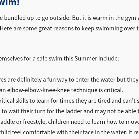
swim!
one bundled up to go outside. But it is warm in the gym 
. Here are some great reasons to keep swimming over t
themselves for a safe swim this Summer include:
s are definitely a fun way to enter the water but they 
 an elbow-elbow-knee-knee technique is critical.
ritical skills to learn for times they are tired and c
to wait their turn for the ladder and may not be able
addle or freestyle, children need to learn how to move 
child feel comfortable with their face in the water. It