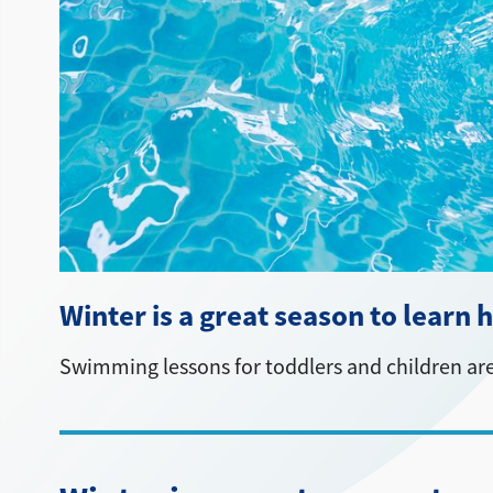
Winter is a great season to learn
Swimming lessons for toddlers and children are