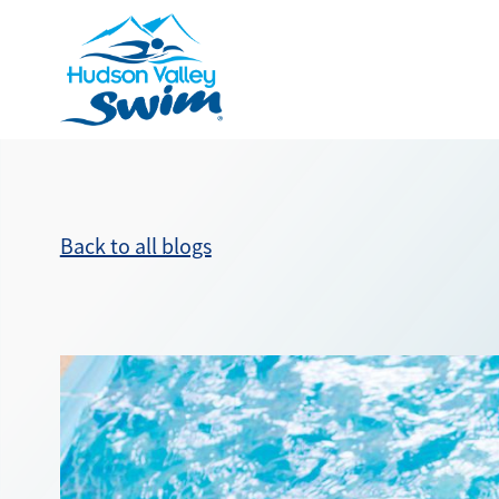
Back to all blogs