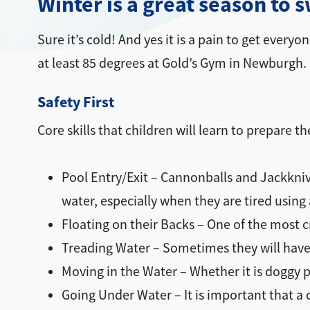
Winter is a great season to 
Sure it’s cold! And yes it is a pain to get every
at least 85 degrees at Gold’s Gym in Newburgh
Safety First
Core skills that children will learn to prepare 
Pool Entry/Exit – Cannonballs and Jackknive
water, especially when they are tired using
Floating on their Backs – One of the most c
Treading Water – Sometimes they will have 
Moving in the Water – Whether it is doggy p
Going Under Water – It is important that a 