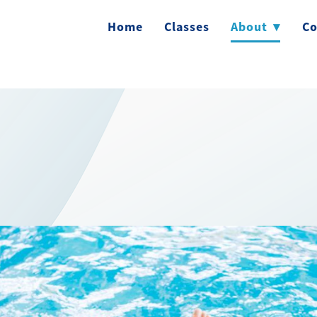
Home
Classes
About
▾
Co