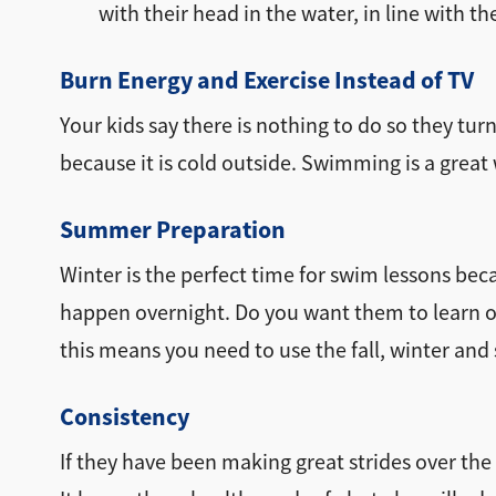
with their head in the water, in line with th
Burn Energy and Exercise Instead of TV
Your kids say there is nothing to do so they tu
because it is cold outside. Swimming is a great w
Summer Preparation
Winter is the perfect time for swim lessons bec
happen overnight. Do you want them to learn 
this means you need to use the fall, winter and 
Consistency
If they have been making great strides over th