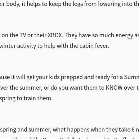
eir body, it helps to keep the legs from lowering into t
rn on the TV or their XBOX. They have so much energy 
inter activity to help with the cabin fever.
ause it will get your kids prepped and ready for a Sum
over the summer, or do you want them to KNOW over 
spring to train them.
e spring and summer, what happens when they take 6 m