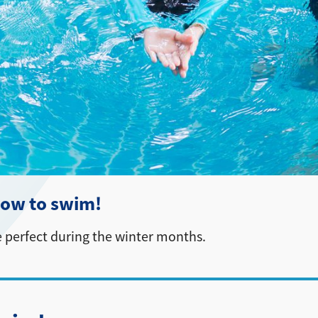
 how to swim!
 perfect during the winter months.