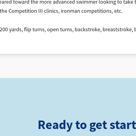
ared toward the more advanced swimmer looking to take the
the Competition III clinics, ironman competitions, etc.
 200 yards, flip turns, open turns, backstroke, breaststroke
Ready to get star