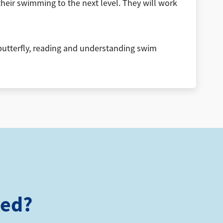
ir swimming to the next level. They will work
, butterfly, reading and understanding swim
ted?