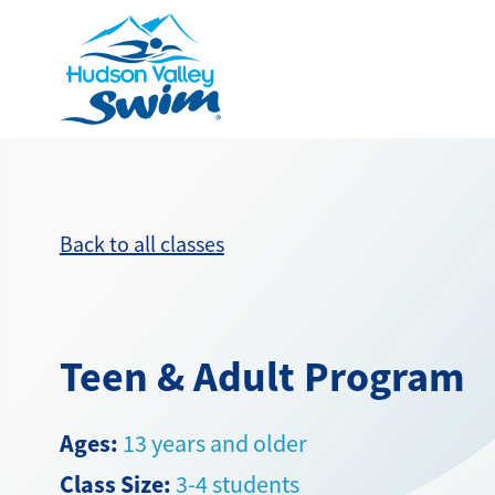
Back to all classes
Teen & Adult Program
Ages:
13 years and older
Class Size:
3-4 students