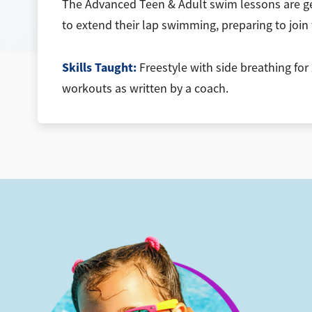
The Advanced Teen & Adult swim lessons are ge
to extend their lap swimming, preparing to join 
Skills Taught:
Freestyle with side breathing for
workouts as written by a coach.