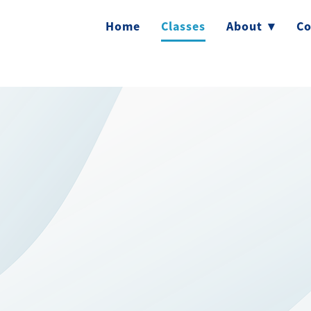
Home
Classes
About
▾
Co