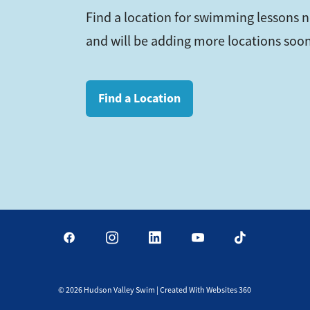
Find a location for swimming lessons 
and will be adding more locations soon
Find a Location
©
2026
Hudson Valley Swim | Created With Websites 360