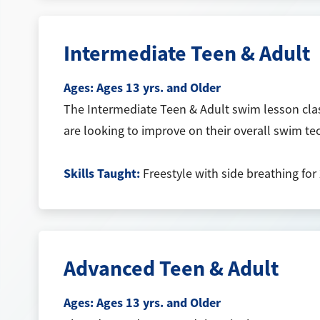
Intermediate Teen & Adult
Ages:
Ages 13 yrs. and Older
The Intermediate Teen & Adult swim lesson clas
are looking to improve on their overall swim t
Skills Taught:
Freestyle with side breathing for 
Advanced Teen & Adult
Ages:
Ages 13 yrs. and Older