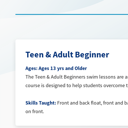
Teen & Adult Beginner
Ages:
Ages 13 yrs and Older
The Teen & Adult Beginners swim lessons are an 
course is designed to help students overcome th
Skills Taught:
Front and back float, front and b
on front.