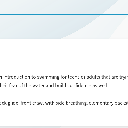
introduction to swimming for teens or adults that are tryi
eir fear of the water and build confidence as well.
ack glide, front crawl with side breathing, elementary backs