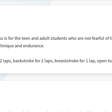
s is for the teen and adult students who are not fearful o
echnique and endurance.
2 laps, backstroke for 2 laps, breaststroke for 1 lap, open t