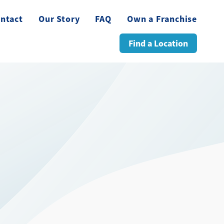
ntact
Our Story
FAQ
Own a Franchise
Find a Location