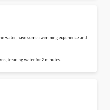
f the water, have some swimming experience and
urns, treading water for 2 minutes.