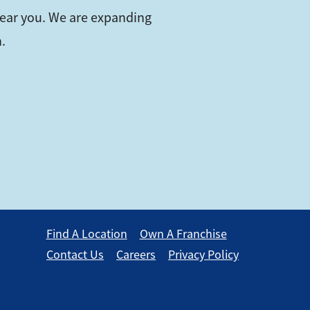
near you. We are expanding
.
Find A Location
Own A Franchise
Contact Us
Careers
Privacy Policy