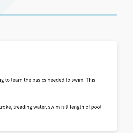
ng to learn the basics needed to swim. This
troke, treading water, swim full length of pool