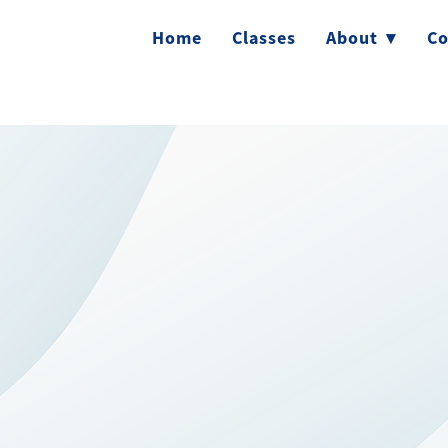
Home
Classes
About
▾
Co