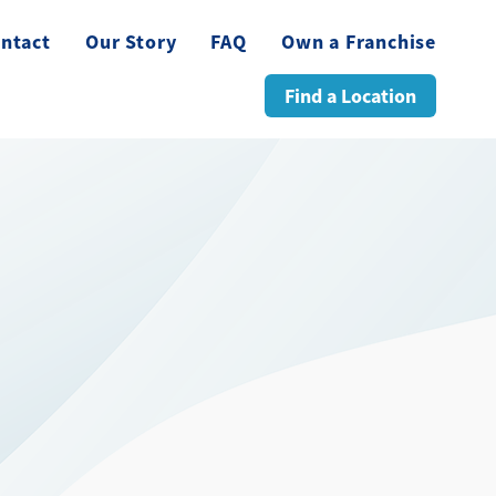
ntact
Our Story
FAQ
Own a Franchise
Find a Location