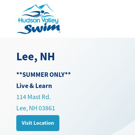
Lee, NH
**SUMMER ONLY**
Live & Learn
114 Mast Rd.
Lee, NH 03861
Visit Location