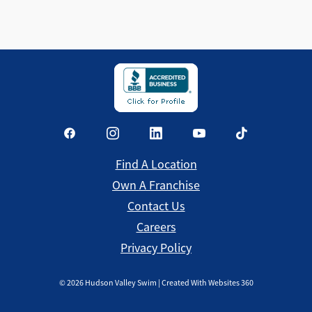
Find a Location
Find A Location
Own A Franchise
Contact Us
Careers
Privacy Policy
©
2026
Hudson Valley Swim | Created With Websites 360