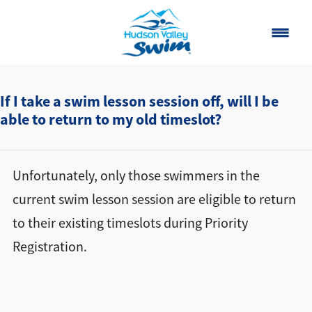
Home
If I take a swim lesson session off, will I be
able to return to my old timeslot?
Classes
About
▾
Unfortunately, only those swimmers in the
Contact
current swim lesson session are eligible to return
to their existing timeslots during Priority
Our Story
Registration.
FAQ
Own a Franchise