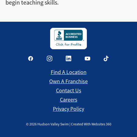
begin teaching skills.
Find a Location
Find A Location
Own A Franchise
Contact Us
Careers
Privacy Policy
©
2026
Hudson Valley Swim | Created With Websites 360