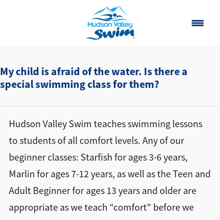
Home
My child is afraid of the water. Is there a
special swimming class for them?
Classes
About
▾
Hudson Valley Swim teaches swimming lessons
Contact
to students of all comfort levels. Any of our
beginner classes: Starfish for ages 3-6 years,
Our Story
Marlin for ages 7-12 years, as well as the Teen and
FAQ
Adult Beginner for ages 13 years and older are
Own a Franchise
appropriate as we teach “comfort” before we