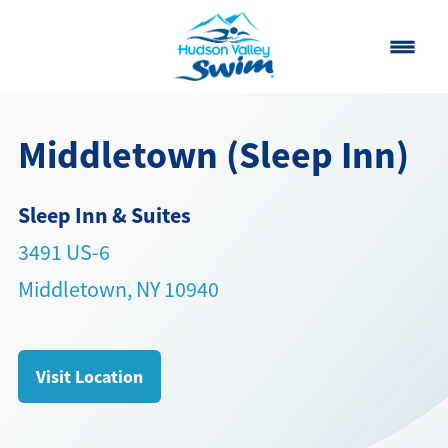
Home
Middletown (Sleep Inn)
Classes
Sleep Inn & Suites
About
▾
3491 US-6
Contact
Middletown, NY 10940
Our Story
FAQ
Visit Location
Own a Franchise