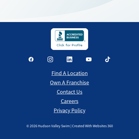
Find a Location
Find A Location
Own A Franchise
Contact Us
Careers
Privacy Policy
©
2026
Hudson Valley Swim | Created With Websites 360