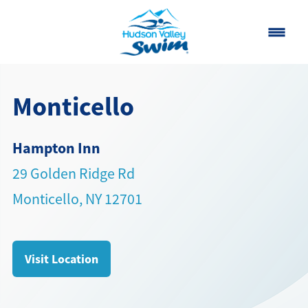
Home
Monticello
Classes
Hampton Inn
About
▾
29 Golden Ridge Rd
Contact
Monticello, NY 12701
Our Story
FAQ
Visit Location
Own a Franchise