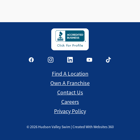
Find a Location
Find A Location
Own A Franchise
Contact Us
Careers
Privacy Policy
©
2026
Hudson Valley Swim | Created With Websites 360