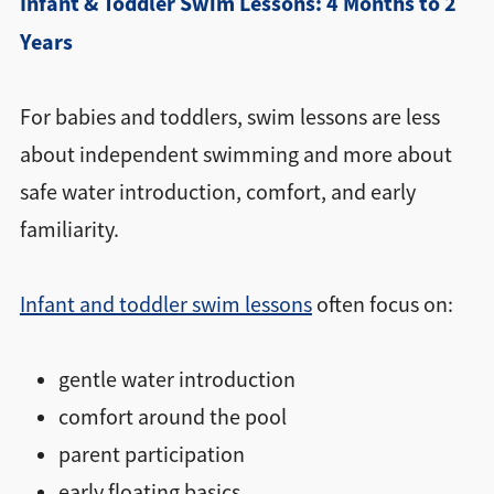
Infant & Toddler Swim Lessons: 4 Months to 2
Years
For babies and toddlers, swim lessons are less
about independent swimming and more about
safe water introduction, comfort, and early
familiarity.
Infant and toddler swim lessons
often focus on:
gentle water introduction
comfort around the pool
parent participation
early floating basics