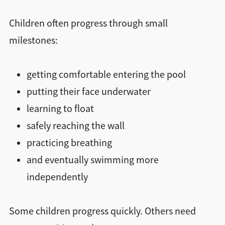
Children often progress through small
milestones:
getting comfortable entering the pool
putting their face underwater
learning to float
safely reaching the wall
practicing breathing
and eventually swimming more
independently
Some children progress quickly. Others need