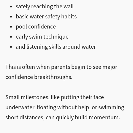
safely reaching the wall
basic water safety habits
pool confidence
early swim technique
and listening skills around water
This is often when parents begin to see major
confidence breakthroughs.
Small milestones, like putting their face
underwater, floating without help, or swimming
short distances, can quickly build momentum.