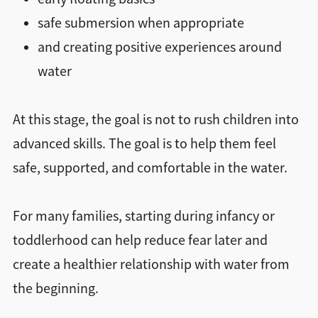
safe submersion when appropriate
and creating positive experiences around
water
At this stage, the goal is not to rush children into
advanced skills. The goal is to help them feel
safe, supported, and comfortable in the water.
For many families, starting during infancy or
toddlerhood can help reduce fear later and
create a healthier relationship with water from
the beginning.