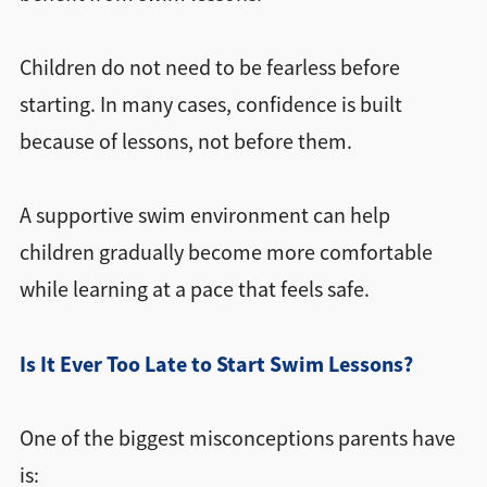
Children do not need to be fearless before
starting. In many cases, confidence is built
because of lessons, not before them.
A supportive swim environment can help
children gradually become more comfortable
while learning at a pace that feels safe.
Is It Ever Too Late to Start Swim Lessons?
One of the biggest misconceptions parents have
is: