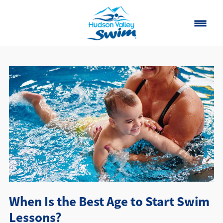
Home
Classes
About
▾
Contact
Our Story
FAQ
When Is the Best Age to Start Swim
Own a Franchise
Lessons?