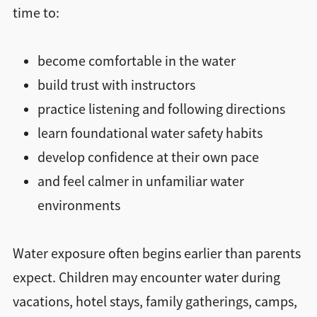
time to:
become comfortable in the water
build trust with instructors
practice listening and following directions
learn foundational water safety habits
develop confidence at their own pace
and feel calmer in unfamiliar water
environments
Water exposure often begins earlier than parents
expect. Children may encounter water during
vacations, hotel stays, family gatherings, camps,