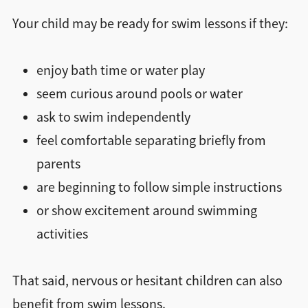
Your child may be ready for swim lessons if they:
enjoy bath time or water play
seem curious around pools or water
ask to swim independently
feel comfortable separating briefly from
parents
are beginning to follow simple instructions
or show excitement around swimming
activities
That said, nervous or hesitant children can also
benefit from swim lessons.