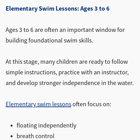
Elementary Swim Lessons: Ages 3 to 6
Ages 3 to 6 are often an important window for
building foundational swim skills.
At this stage, many children are ready to follow
simple instructions, practice with an instructor,
and develop stronger independence in the water.
Elementary swim lessons
often focus on:
floating independently
breath control