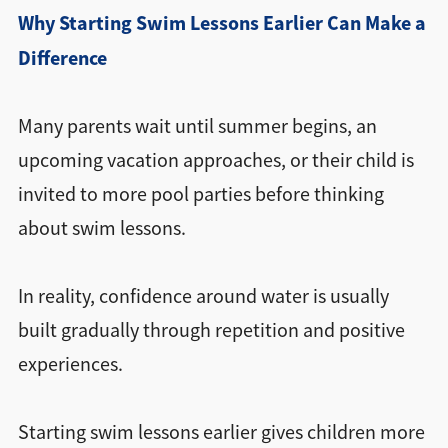
Why Starting Swim Lessons Earlier Can Make a
Difference
Many parents wait until summer begins, an
upcoming vacation approaches, or their child is
invited to more pool parties before thinking
about swim lessons.
In reality, confidence around water is usually
built gradually through repetition and positive
experiences.
Starting swim lessons earlier gives children more