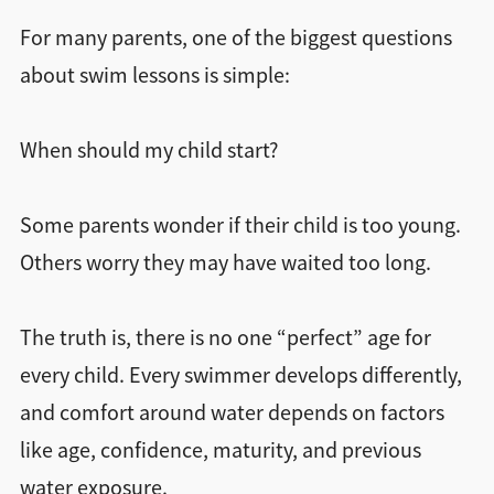
Find a Location
For many parents, one of the biggest questions
about swim lessons is simple:
When should my child start?
Some parents wonder if their child is too young.
Others worry they may have waited too long.
The truth is, there is no one “perfect” age for
every child. Every swimmer develops differently,
and comfort around water depends on factors
like age, confidence, maturity, and previous
water exposure.