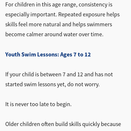
For children in this age range, consistency is
especially important. Repeated exposure helps
skills feel more natural and helps swimmers
become calmer around water over time.
Youth Swim Lessons: Ages 7 to 12
If your child is between 7 and 12 and has not
started swim lessons yet, do not worry.
It is never too late to begin.
Older children often build skills quickly because