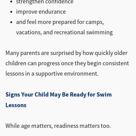
strengthen confidence
improve endurance
and feel more prepared for camps,
vacations, and recreational swimming
Many parents are surprised by how quickly older
children can progress once they begin consistent
lessons in a supportive environment.
Signs Your Child May Be Ready for Swim
Lessons
While age matters, readiness matters too.