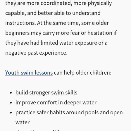
they are more coordinated, more physically
capable, and better able to understand
instructions. At the same time, some older
beginners may carry more fear or hesitation if
they have had limited water exposure or a
negative past experience.
Youth swim lessons
can help older children:
build stronger swim skills
improve comfort in deeper water
practice safer habits around pools and open
water