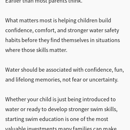
Earlier than most parents think.
What matters most is helping children build
confidence, comfort, and stronger water safety
habits before they find themselves in situations
where those skills matter.
Water should be associated with confidence, fun,
and lifelong memories, not fear or uncertainty.
Whether your child is just being introduced to
water or ready to develop stronger swim skills,
starting swim education is one of the most
valuable investments many families can make.