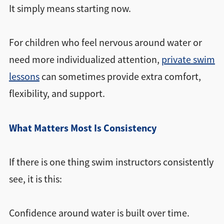
It simply means starting now.
For children who feel nervous around water or
need more individualized attention,
private swim
lessons
can sometimes provide extra comfort,
flexibility, and support.
What Matters Most Is Consistency
If there is one thing swim instructors consistently
see, it is this:
Confidence around water is built over time.