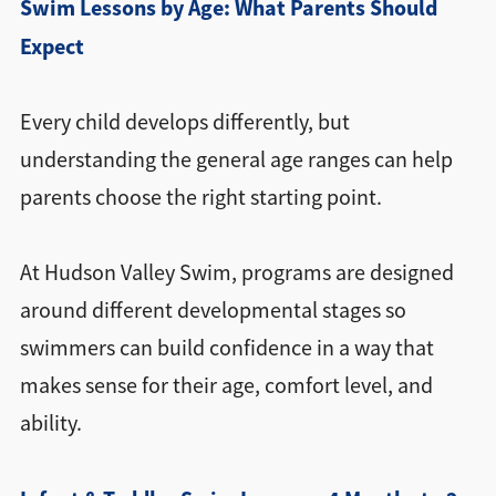
Swim Lessons by Age: What Parents Should
Expect
Every child develops differently, but
understanding the general age ranges can help
parents choose the right starting point.
At Hudson Valley Swim, programs are designed
around different developmental stages so
swimmers can build confidence in a way that
makes sense for their age, comfort level, and
ability.