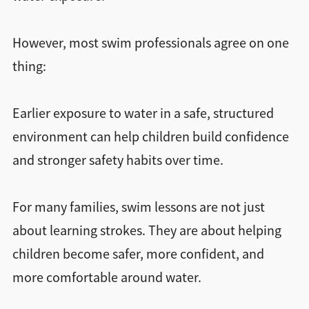
However, most swim professionals agree on one
thing:
Earlier exposure to water in a safe, structured
environment can help children build confidence
and stronger safety habits over time.
For many families, swim lessons are not just
about learning strokes. They are about helping
children become safer, more confident, and
more comfortable around water.