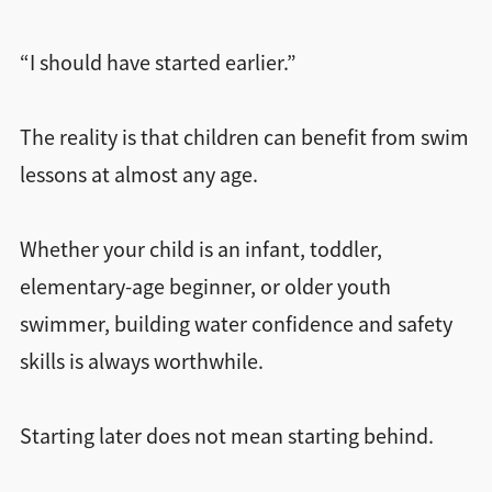
“I should have started earlier.”
The reality is that children can benefit from swim
lessons at almost any age.
Whether your child is an infant, toddler,
elementary-age beginner, or older youth
swimmer, building water confidence and safety
skills is always worthwhile.
Starting later does not mean starting behind.