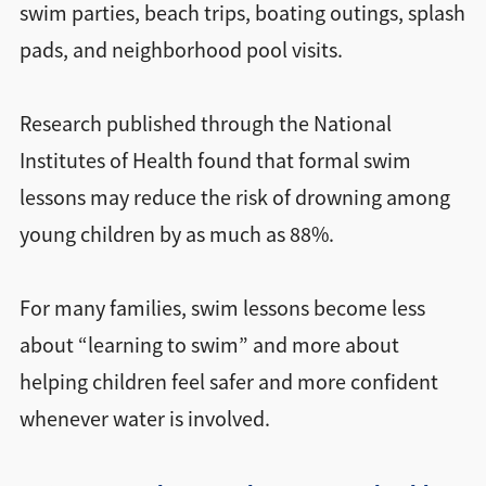
swim parties, beach trips, boating outings, splash
pads, and neighborhood pool visits.
Research published through the National
Institutes of Health found that formal swim
lessons may reduce the risk of drowning among
young children by as much as 88%.
For many families, swim lessons become less
about “learning to swim” and more about
helping children feel safer and more confident
whenever water is involved.