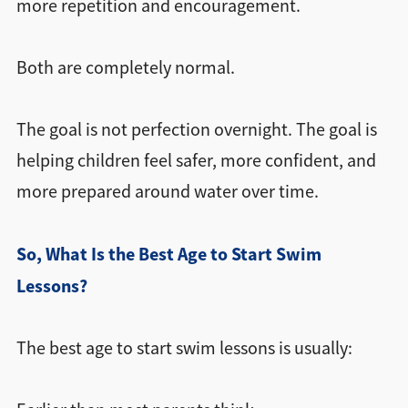
more repetition and encouragement.
Both are completely normal.
The goal is not perfection overnight. The goal is
helping children feel safer, more confident, and
more prepared around water over time.
So, What Is the Best Age to Start Swim
Lessons?
The best age to start swim lessons is usually: